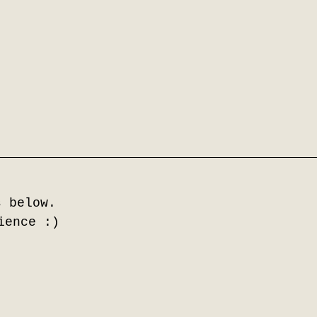
s below.
ience :)