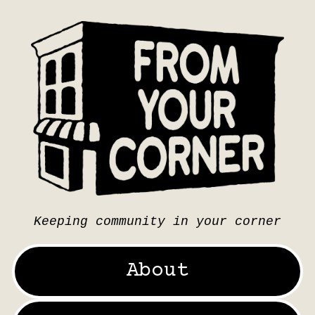
Keeping community in your corner
About