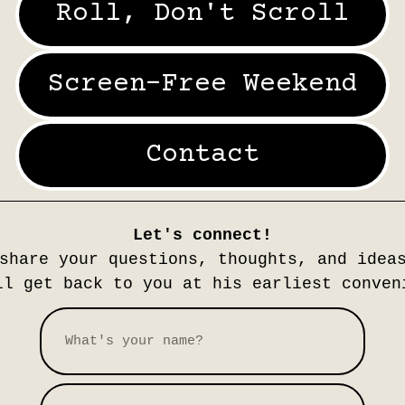
Roll, Don't Scroll
Screen-Free Weekend
Contact
Let's connect!
share your questions, thoughts, and idea
l get back to you at his earliest conven