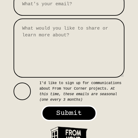
I'd like to sign up for communications
about From Your Corner projects.
At
this time, these emails are seasonal
(one every 3 months)
Submit