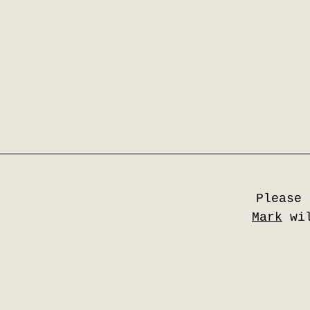
Please 
Mark
wil